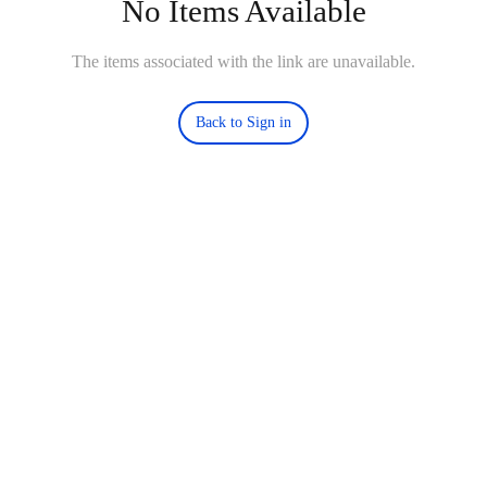
No Items Available
The items associated with the link are unavailable.
Back to Sign in