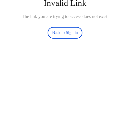
Invalid Link
The link you are trying to access does not exist.
Back to Sign in